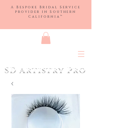
A Bespoke Bridal Service
provider in
Southern
™
California
SD Artistry Pro