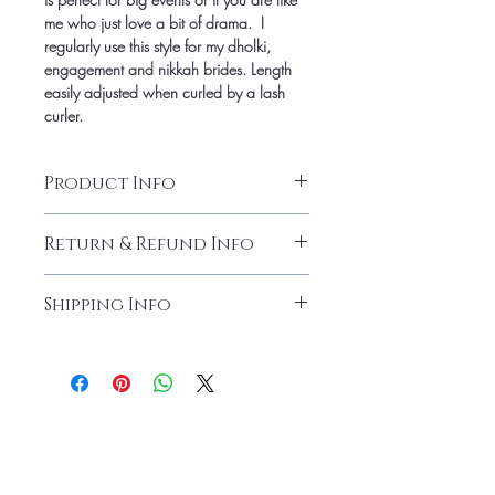
me who just love a bit of drama.  I 
regularly use this style for my dholki, 
engagement and nikkah brides. Length 
easily adjusted when curled by a lash 
curler. 
Product Info
Softest cotton band making these full 
Return & Refund Info
volume yet extremely light weight. 
Gradient fill gives the perfect subtle cat-
Due to hygienic concerns, no returns on 
eye affect. Full drama without the 
Shipping Info
lashes. All sales are final
heavyness of synthetic lashes.
Shipping charge is $4 for US
Free Shipping on orders over $40 for US
Please contact for international shipping 
charges.
Home
About Us
Lashes
Contact