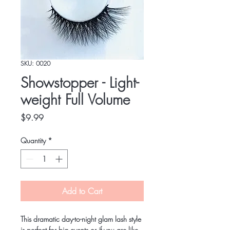
SKU: 0020
Showstopper - Light-
weight Full Volume
Price
$9.99
Quantity
*
Add to Cart
This dramatic day-to-night glam lash style 
is perfect for big events or if you are like 