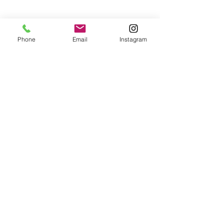
FAQ's
Phone
Email
Instagram
© 2023 by Divine. Proudly
created with
Wix.com