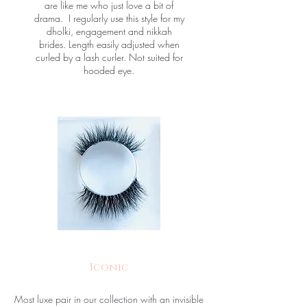
are like me who just love a bit of
drama. I regularly use this style for my
dholki, engagement and nikkah
brides. Length easily adjusted when
curled by a lash curler. Not suited for
hooded eye.
Iconic
Most luxe pair in our collection with an invisible