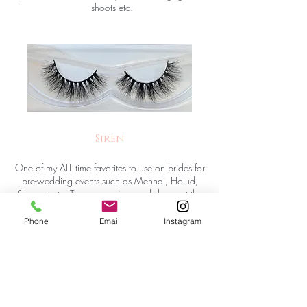
shoots etc.
Siren
One of my ALL time favorites to use on brides for
pre-wedding events such as Mehndi, Holud,
Sangeet etc. These are wispy and dense at the
same time. The cotton band makes them very
flexible and comfortable all-night wear. NOT
Phone
Email
Instagram
SUITABLE for smaller/hooded eyes.