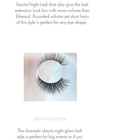
Day-to-Night Lash that also give the lash
extension look but with more volume than
Ethereal. Rounded volume yet short hairs
of this style is perfect for any eye shape.
Showstopper
This dramatic day-to-night glam lash
style is perfect for big events or if you