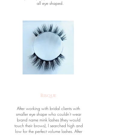
all eye shaped.
Risque
After working with bridal clients with
smaller eye shape who couldn't wear
brand name mink lashes (they would
touch their brows), I searched high and
low for the perfect volume lashes. After