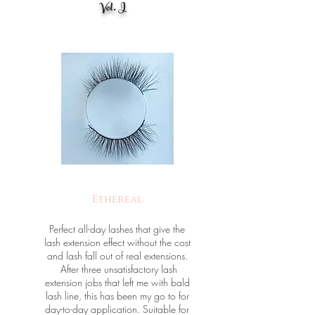
Vol. I
Ethereal
Perfect all-day lashes that give the
lash extension effect without the cost
and lash fall out of real extensions.
After three unsatisfactory lash
extension jobs that left me with bald
lash line, this has been my go to for
day-to-day application. Suitable for