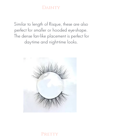
Dainty
Similar to length of Risque, these are also
perfect for smaller or hooded eye-shape.
The dense fan-like placement is perfect for
day-time and night-time looks.
Pretty