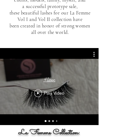
a
successful
prototype sale,
these beautiful lashes for our La Femme
Vol I and Vol II collection have
been created in honor of strong women
all over the world.
Vixen
Play Video
La Femme Collection: