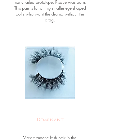
many failed prototype, Risque was born.
This pair is for all my smaller eye-shaped
dolls who want the drama without the
drag.
Dominant
Most dramatic lash pair in the