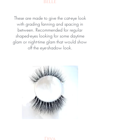
Belle
These are made to give the cat-eye look
with grading fanning and spacing in
between. Recommended for regular
shaped-eyes looking for some daytime
glam or night-time glam that would show
off the eye-shadow look.
Diva