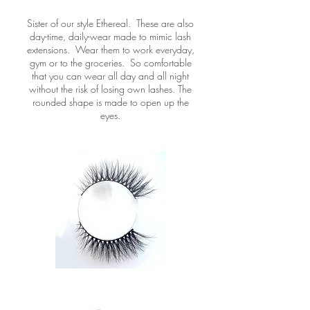
Sister of our style Ethereal. These are also
day-time, daily-wear made to mimic lash
extensions. Wear them to work everyday,
gym or to the groceries. So comfortable
that you can wear all day and all night
without the risk of losing own lashes. The
rounded shape is made to open up the
eyes.