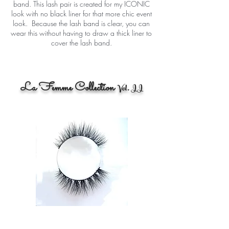
band. This lash pair is created for my ICONIC
look with no black liner for that more chic event
look. Because the lash band is clear, you can
wear this without having to draw a thick liner to
cover the lash band.
La Femme Collection
Vol. II