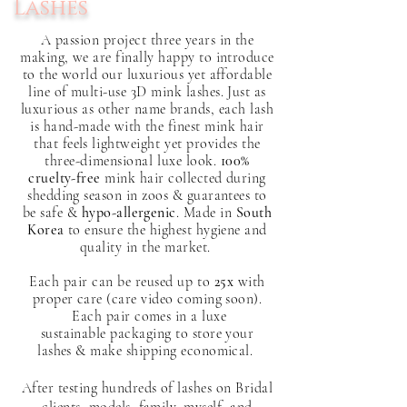
Lashes
A
passion
project three years in the
making, we are finally happy to introduce
to the world our luxurious yet affordable
line of multi-use 3D mink lashes. Just as
l
uxurious
as other name brands, each lash
is hand-made with the finest mink hair
that feels
lightweight yet provides the
three-dimensional luxe look
.
100%
cruelty-free
mink hair collected during
shedding season in zoos & guarantees to
be safe &
hypo-allergenic
. Made in
South
Korea
to ensure the highest hygiene and
quality in the market.
Each pair can be reused
up to
25x
with
proper care (care video coming soon).
Each pair comes in a luxe
sustainable packaging to store your
lashes & make shipping economical.
After testing hundreds of lashes on Bridal
clients, models, family, myself, and