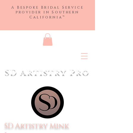
A Bespoke Bridal Service
provider in
Southern
™
California
SD Artistry Pro
SD Artistry Mink