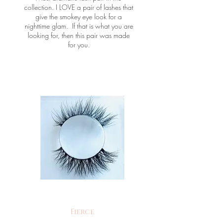
collection. I LOVE a pair of lashes that
give the smokey eye look for a
nighttime glam. If that is what you are
looking for, then this pair was made
for you.
Fierce