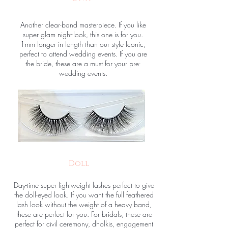
Another clear-band masterpiece. If you like
super glam night-look, this one is for you.
1mm longer in length than our style Iconic,
perfect to attend wedding events. If you are
the bride, these are a must for your pre-
wedding events.
Doll
Day-time super lightweight lashes perfect to give
the doll-eyed look. If you want the full feathered
lash look without the weight of a heavy band,
these are perfect for you. For bridals, these are
perfect for civil ceremony, dholkis, engagement