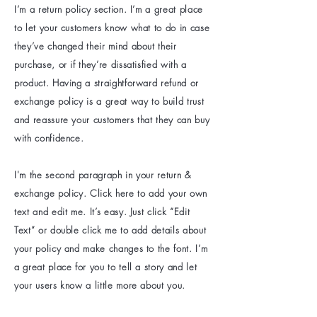
I’m a return policy section. I’m a great place
to let your customers know what to do in case
they’ve changed their mind about their
purchase, or if they’re dissatisfied with a
product. Having a straightforward refund or
exchange policy is a great way to build trust
and reassure your customers that they can buy
with confidence.
I'm the second paragraph in your return &
exchange policy. Click here to add your own
text and edit me. It’s easy. Just click “Edit
Text” or double click me to add details about
your policy and make changes to the font. I’m
a great place for you to tell a story and let
your users know a little more about you.