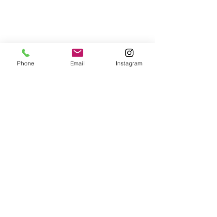
Home
About Us
Lashes
Contact
FAQ's
Phone
Email
Instagram
© 2023 by Divine. Proudly
created with
Wix.com