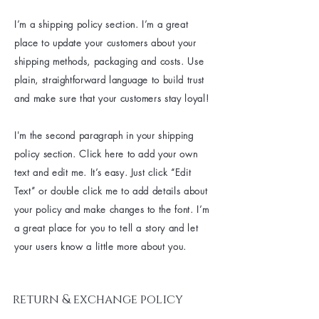
I’m a shipping policy section. I’m a great
place to update your customers about your
shipping methods, packaging and costs. Use
plain, straightforward language to build trust
and make sure that your customers stay loyal!
I'm the second paragraph in your shipping
policy section. Click here to add your own
text and edit me. It’s easy. Just click “Edit
Text” or double click me to add details about
your policy and make changes to the font. I’m
a great place for you to tell a story and let
your users know a little more about you.
return & exchange policy