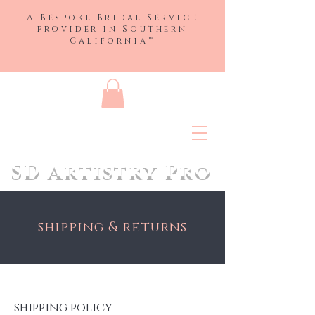
A Bespoke Bridal Service
provider in
Southern
™
California
SD Artistry Pro
shipping & returns
shipping policy